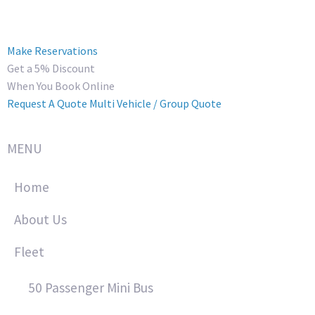
Make Reservations
Get a 5% Discount
When You Book Online
Request A Quote
Multi Vehicle / Group Quote
MENU
Home
About Us
Fleet
50 Passenger Mini Bus