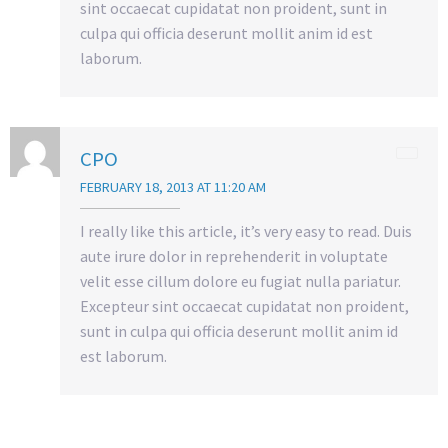
sint occaecat cupidatat non proident, sunt in
culpa qui officia deserunt mollit anim id est
laborum.
CPO
FEBRUARY 18, 2013 AT 11:20 AM
I really like this article, it’s very easy to read. Duis
aute irure dolor in reprehenderit in voluptate
velit esse cillum dolore eu fugiat nulla pariatur.
Excepteur sint occaecat cupidatat non proident,
sunt in culpa qui officia deserunt mollit anim id
est laborum.