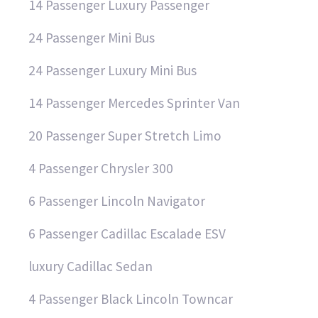
14 Passenger Luxury Passenger
24 Passenger Mini Bus
24 Passenger Luxury Mini Bus
14 Passenger Mercedes Sprinter Van
20 Passenger Super Stretch Limo
4 Passenger Chrysler 300
6 Passenger Lincoln Navigator
6 Passenger Cadillac Escalade ESV
luxury Cadillac Sedan
4 Passenger Black Lincoln Towncar