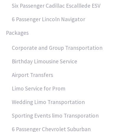
Six Passenger Cadillac Escalllede ESV
6 Passenger Lincoln Navigator
Packages
Corporate and Group Transportation
Birthday Limousine Service
Airport Transfers
Limo Service for Prom
Wedding Limo Transportation
Sporting Events limo Transporation
6 Passenger Chevrolet Suburban