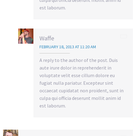
culpa qui officia deserunt mollit anim id
est laborum.
Waffe
FEBRUARY 18, 2013 AT 11:20 AM
A reply to the author of the post. Duis
aute irure dolor in reprehenderit in
voluptate velit esse cillum dolore eu
fugiat nulla pariatur. Excepteur sint
occaecat cupidatat non proident, sunt in
culpa qui officia deserunt mollit anim id
est laborum.