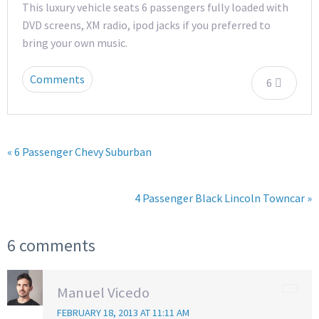
This luxury vehicle seats 6 passengers fully loaded with
DVD screens, XM radio, ipod jacks if you preferred to
bring your own music.
Comments
6
« 6 Passenger Chevy Suburban
4 Passenger Black Lincoln Towncar »
6 comments
Manuel Vicedo
FEBRUARY 18, 2013 AT 11:11 AM