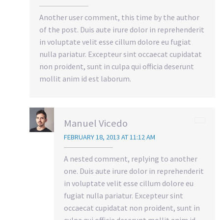
Another user comment, this time by the author
of the post. Duis aute irure dolor in reprehenderit
in voluptate velit esse cillum dolore eu fugiat
nulla pariatur. Excepteur sint occaecat cupidatat
non proident, sunt in culpa qui officia deserunt
mollit anim id est laborum.
Manuel Vicedo
FEBRUARY 18, 2013 AT 11:12 AM
A nested comment, replying to another
one. Duis aute irure dolor in reprehenderit
in voluptate velit esse cillum dolore eu
fugiat nulla pariatur. Excepteur sint
occaecat cupidatat non proident, sunt in