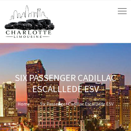
SIX PASSENGER CADILLAC
ESCALLLEDE ESV
Home
Six Passenger Cadillac Escalllede ESV