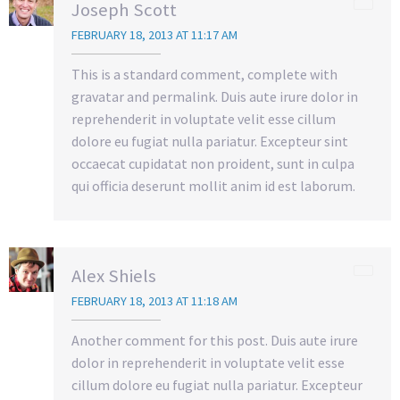
Joseph Scott
FEBRUARY 18, 2013 AT 11:17 AM
This is a standard comment, complete with
gravatar and permalink. Duis aute irure dolor in
reprehenderit in voluptate velit esse cillum
dolore eu fugiat nulla pariatur. Excepteur sint
occaecat cupidatat non proident, sunt in culpa
qui officia deserunt mollit anim id est laborum.
Alex Shiels
FEBRUARY 18, 2013 AT 11:18 AM
Another comment for this post. Duis aute irure
dolor in reprehenderit in voluptate velit esse
cillum dolore eu fugiat nulla pariatur. Excepteur