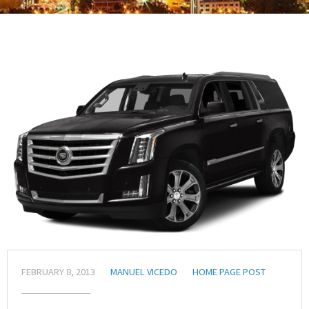
FEBRUARY 8, 2013
MANUEL VICEDO
HOME PAGE POST