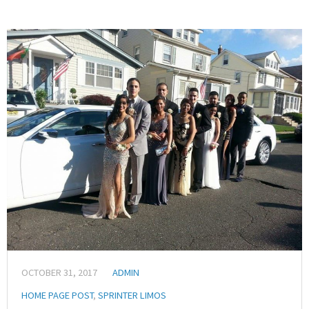
OCTOBER 31, 2017
ADMIN
HOME PAGE POST
,
SPRINTER LIMOS