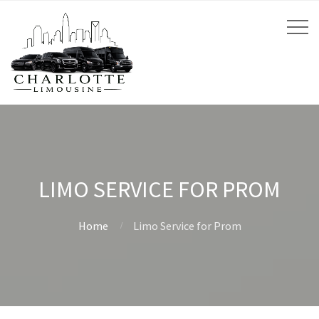
LIMO SERVICE FOR PROM
Home
Limo Service for Prom