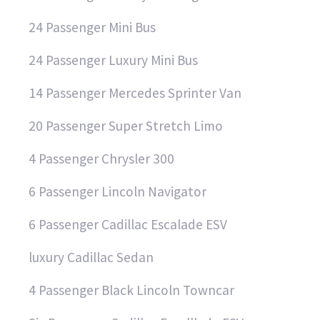
24 Passenger Mini Bus
24 Passenger Luxury Mini Bus
14 Passenger Mercedes Sprinter Van
20 Passenger Super Stretch Limo
4 Passenger Chrysler 300
6 Passenger Lincoln Navigator
6 Passenger Cadillac Escalade ESV
luxury Cadillac Sedan
4 Passenger Black Lincoln Towncar