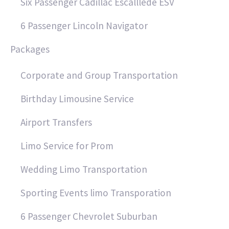
Six Passenger Cadillac Escalllede ESV
6 Passenger Lincoln Navigator
Packages
Corporate and Group Transportation
Birthday Limousine Service
Airport Transfers
Limo Service for Prom
Wedding Limo Transportation
Sporting Events limo Transporation
6 Passenger Chevrolet Suburban