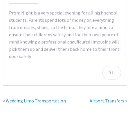
Prom Night is a very special evening for all high school
students. Parents spend lots of money on everything
from dresses, shoes, to the Limo. They hire a limo to
ensure their childrens safety and for their own peace of
mind knowing a professional chauffeured limousine will
pick them up and deliver them back home to their front
door safely.
0
« Wedding Limo Transportation
Airport Transfers »