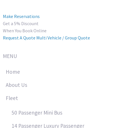
Make Reservations
Get a 5% Discount
When You Book Online
Request A Quote
Multi Vehicle / Group Quote
MENU
Home
About Us
Fleet
50 Passenger Mini Bus
14 Passenger Luxury Passenger