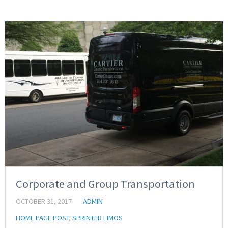
Corporate and Group Transportation
OCTOBER 31, 2017
ADMIN
HOME PAGE POST
,
SPRINTER LIMOS