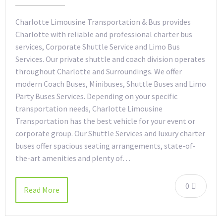
Charlotte Limousine Transportation & Bus provides
Charlotte with reliable and professional charter bus
services, Corporate Shuttle Service and Limo Bus
Services. Our private shuttle and coach division operates
throughout Charlotte and Surroundings. We offer
modern Coach Buses, Minibuses, Shuttle Buses and Limo
Party Buses Services. Depending on your specific
transportation needs, Charlotte Limousine
Transportation has the best vehicle for your event or
corporate group. Our Shuttle Services and luxury charter
buses offer spacious seating arrangements, state-of-
the-art amenities and plenty of…
0
Read More