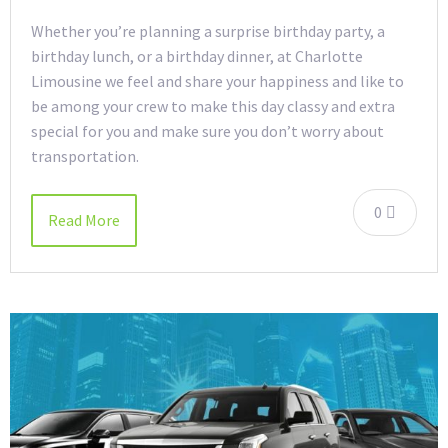
Whether you’re planning a surprise birthday party, a
birthday lunch, or a birthday dinner, at Charlotte
Limousine we feel and share your happiness and like to
be among your crew to make this day classy and extra
special for you and make sure you don’t worry about
transportation.
0
Read More