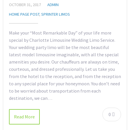
OCTOBER 31, 2017
ADMIN
HOME PAGE POST
,
SPRINTER LIMOS
Make your “Most Remarkable Day” of your life more
special by Charlotte Limousine Wedding Limo Service.
Your wedding party limo will be the most beautiful
latest model limousine imaginable, with all the special
amenities you desire. Our chauffeurs are always on time,
courteous, and dressed professionally. Let us take you
from the hotel to the reception, and from the reception
to any special place for your honeymoon. You don’t need
to be worried about transportation from each
destination, we can…
0
Read More