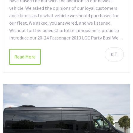
have raised the bar with the addition to our newest
vehicle. We asked the opinions of our loyal customers
and clients as to what vehicle we should purchased for
our fleet. We asked, you answered, and we listened.
Without further adieu Charlotte Limousine is proud to
introduce our 20-24 Passenger 2013 LGE Party Bus! We…
0
Read More