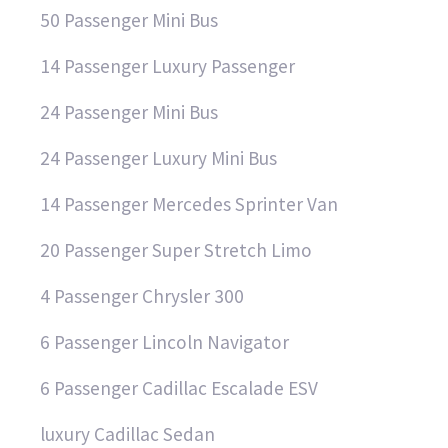
50 Passenger Mini Bus
14 Passenger Luxury Passenger
24 Passenger Mini Bus
24 Passenger Luxury Mini Bus
14 Passenger Mercedes Sprinter Van
20 Passenger Super Stretch Limo
4 Passenger Chrysler 300
6 Passenger Lincoln Navigator
6 Passenger Cadillac Escalade ESV
luxury Cadillac Sedan