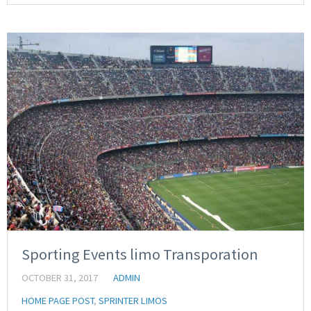
Sporting Events limo Transporation
OCTOBER 31, 2017
ADMIN
HOME PAGE POST
,
SPRINTER LIMOS