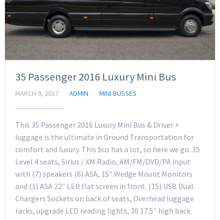
35 Passenger 2016 Luxury Mini Bus
MARCH 9, 2017
ADMIN
MINI BUSSES
This 35 Passenger 2016 Luxury Mini Bus & Driver +
luggage is the ultimate in Ground Transportation for
comfort and luxury. This bus has a lot, so here we go: 35
Level 4 seats, Sirius / XM Radio, AM/FM/DVD/PA input
with (7) speakers (6) ASA, 15″ Wedge Mount Monitors
and (1) ASA 22″ LED flat screen in front. (15) USB Dual
Chargers Sockets on back of seats, Overhead luggage
racks, upgrade LED reading lights, 30 17.5″ high back