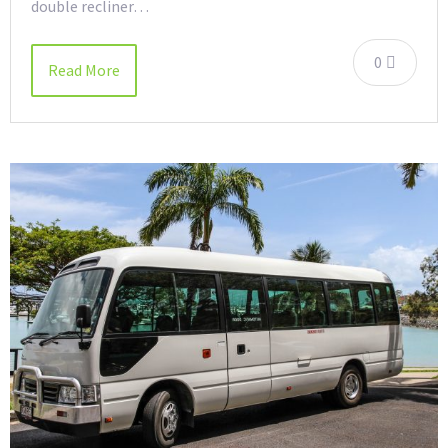
double recliner…
0
Read More