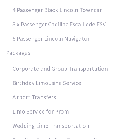
4 Passenger Black Lincoln Towncar
Six Passenger Cadillac Escalllede ESV
6 Passenger Lincoln Navigator
Packages
Corporate and Group Transportation
Birthday Limousine Service
Airport Transfers
Limo Service for Prom
Wedding Limo Transportation