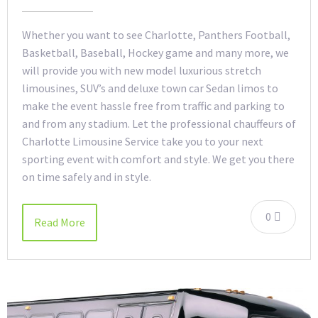
Whether you want to see Charlotte, Panthers Football,
Basketball, Baseball, Hockey game and many more, we
will provide you with new model luxurious stretch
limousines, SUV’s and deluxe town car Sedan limos to
make the event hassle free from traffic and parking to
and from any stadium. Let the professional chauffeurs of
Charlotte Limousine Service take you to your next
sporting event with comfort and style. We get you there
on time safely and in style.
0
Read More