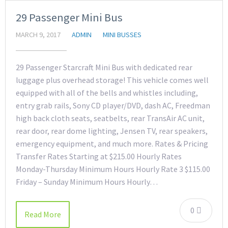
29 Passenger Mini Bus
MARCH 9, 2017
ADMIN
MINI BUSSES
29 Passenger Starcraft Mini Bus with dedicated rear
luggage plus overhead storage! This vehicle comes well
equipped with all of the bells and whistles including,
entry grab rails, Sony CD player/DVD, dash AC, Freedman
high back cloth seats, seatbelts, rear TransAir AC unit,
rear door, rear dome lighting, Jensen TV, rear speakers,
emergency equipment, and much more. Rates & Pricing
Transfer Rates Starting at $215.00 Hourly Rates
Monday-Thursday Minimum Hours Hourly Rate 3 $115.00
Friday – Sunday Minimum Hours Hourly…
0
Read More