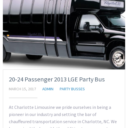
20-24 Passenger 2013 LGE Party Bus
MARCH 15, 2017
ADMIN
PARTY BUSSES
At Charlotte Limousine we pride ourselves in being a
pioneer in our industry and setting the bar of
chauffeured transportation service in Charlotte, NC. We