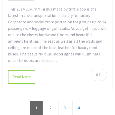
This 2014 Luxury Mini Bus made by turtle top is the
latest in the transportation industry for luxury
Corporate and social transportation for groups up to 24
passengers + luggage or golf clubs. As you get in you will
notice the cherry hardwood floors and beautiful
ambient lighting. The seat as well as all the walls and
ceiling are made of the best leather for luxury mini
buses. The beautiful blue mood lights will illuminate
once the doors are closed…
0
Read More
1
2
3
4