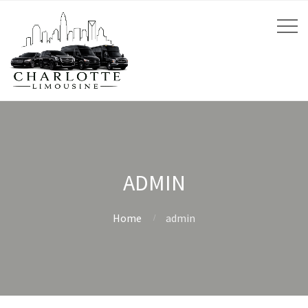
ADMIN
Home
admin