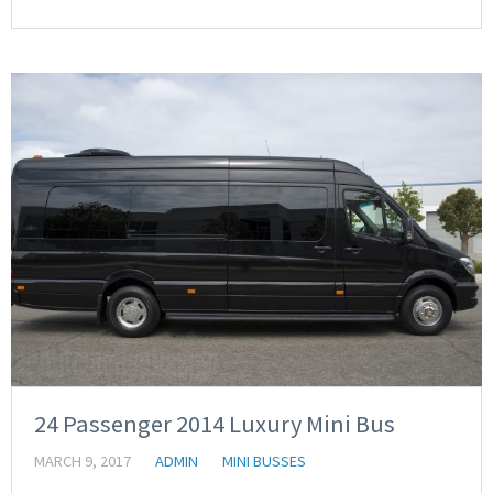
24 Passenger 2014 Luxury Mini Bus
MARCH 9, 2017
ADMIN
MINI BUSSES