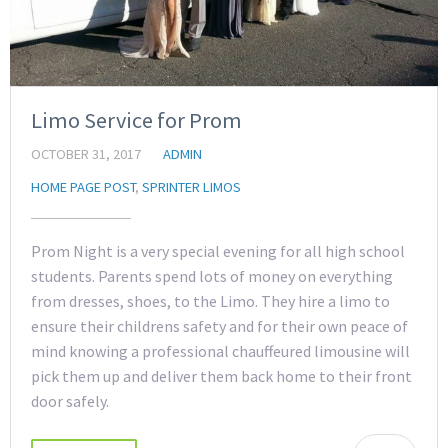
Limo Service for Prom
OCTOBER 31, 2017
ADMIN
HOME PAGE POST
,
SPRINTER LIMOS
Prom Night is a very special evening for all high school
students. Parents spend lots of money on everything
from dresses, shoes, to the Limo. They hire a limo to
ensure their childrens safety and for their own peace of
mind knowing a professional chauffeured limousine will
pick them up and deliver them back home to their front
door safely.