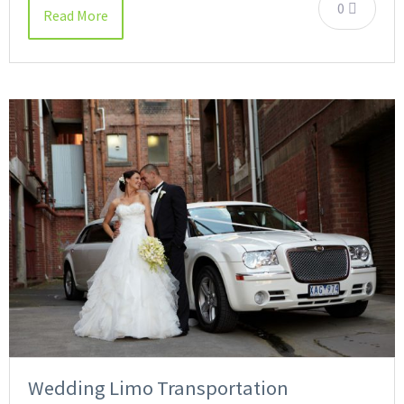
0
Read More
Wedding Limo Transportation