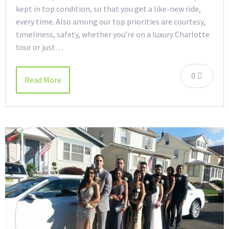
kept in top condition, so that you get a like-new ride,
every time. Also among our top priorities are courtesy,
timeliness, safety, whether you’re on a luxury Charlotte
tour or just…
0
Read More