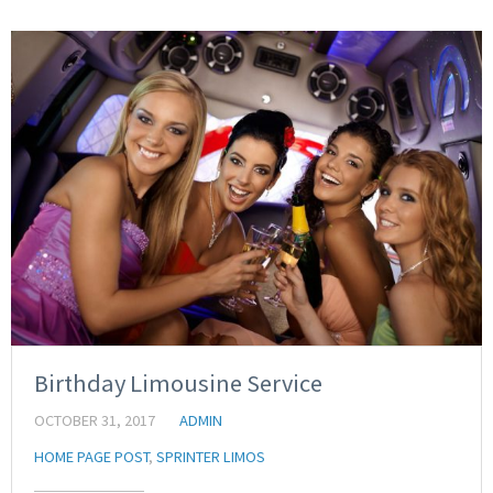
Birthday Limousine Service
OCTOBER 31, 2017
ADMIN
HOME PAGE POST
,
SPRINTER LIMOS