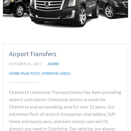
Airport Transfers
OCTOBER 31, 2017
ADMIN
HOME PAGE POST
,
SPRINTER LIMOS
Charlotte Limousine Transportation has been providing
airport and charter limousine service around the
Charlotte and surrounding area for over 15 years. Our
extensive fleet of stretch limousines and sedans, SUV
limos and luxury vans, and even classic cars will fit
almost any need in Charlotte. Our vehicles are always