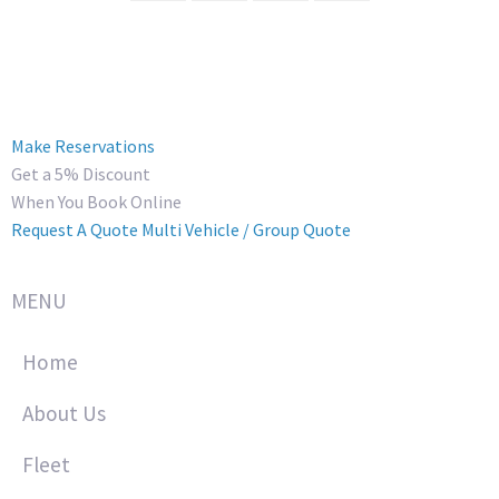
Make Reservations
Get a 5% Discount
When You Book Online
Request A Quote
Multi Vehicle / Group Quote
MENU
Home
About Us
Fleet