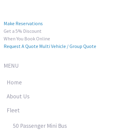
Make Reservations
Get a 5% Discount
When You Book Online
Request A Quote
Multi Vehicle / Group Quote
MENU
Home
About Us
Fleet
50 Passenger Mini Bus