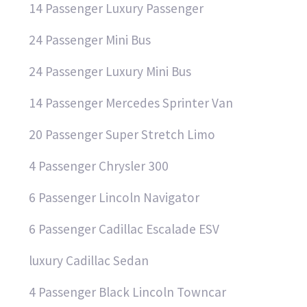
14 Passenger Luxury Passenger
24 Passenger Mini Bus
24 Passenger Luxury Mini Bus
14 Passenger Mercedes Sprinter Van
20 Passenger Super Stretch Limo
4 Passenger Chrysler 300
6 Passenger Lincoln Navigator
6 Passenger Cadillac Escalade ESV
luxury Cadillac Sedan
4 Passenger Black Lincoln Towncar