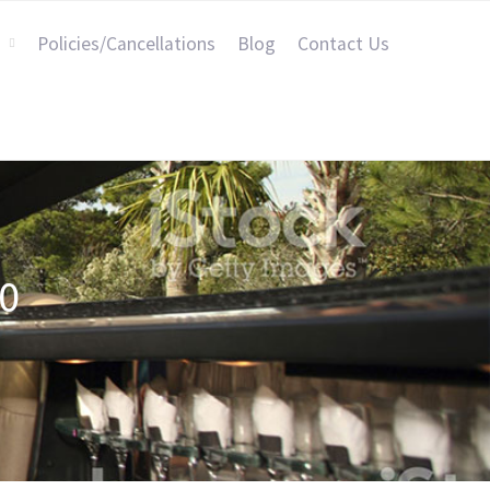
Policies/Cancellations
Blog
Contact Us
0