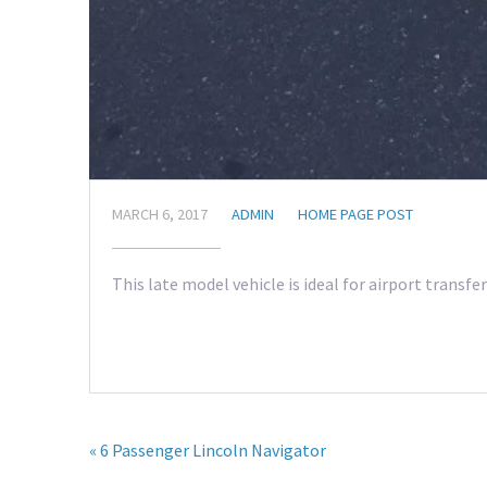
MARCH 6, 2017
ADMIN
HOME PAGE POST
This late model vehicle is ideal for airport transf
« 6 Passenger Lincoln Navigator