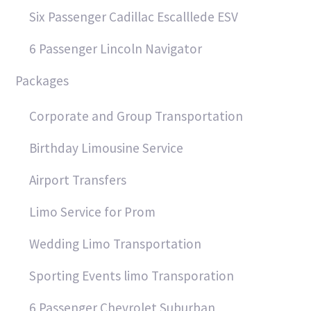
Six Passenger Cadillac Escalllede ESV
6 Passenger Lincoln Navigator
Packages
Corporate and Group Transportation
Birthday Limousine Service
Airport Transfers
Limo Service for Prom
Wedding Limo Transportation
Sporting Events limo Transporation
6 Passenger Chevrolet Suburban