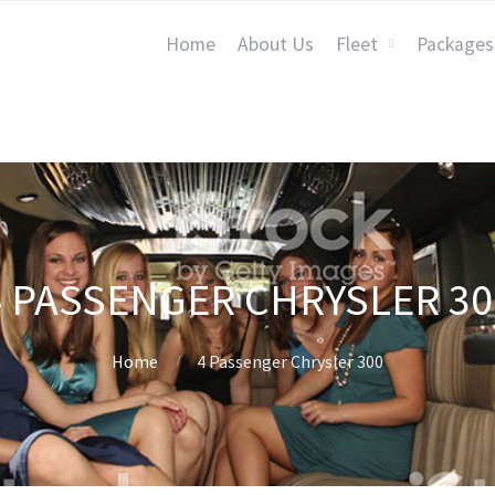
Home
About Us
Fleet
Packages
4 PASSENGER CHRYSLER 30
Home
4 Passenger Chrysler 300