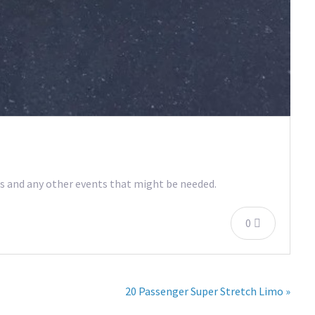
ers and any other events that might be needed.
0
20 Passenger Super Stretch Limo »